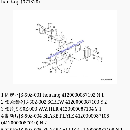
hand-op.(371328)
1 固定座JS-50Z-001 housing 4120000087102 N 1
2 锁紧螺栓JS-50Z-002 SCREW 4120000087103 Y 2
3 锁片JS-50Z-003 WASHER 4120000087104 Y 1
4 制动片JS-50Z-004 BRAKE PLATE 4120000087105
(4120000087010) N 2
5 左钳体JS-50Z-005 BRAKE CALIPER 4120000087106 N 1