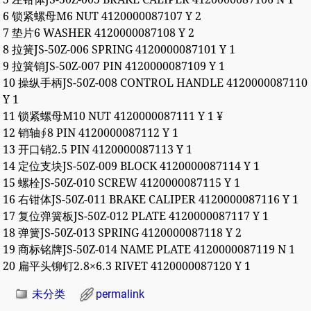
6 锁紧螺母M6 NUT 4120000087107 Y 2
7 垫片6 WASHER 4120000087108 Y 2
8 拉簧JS-50Z-006 SPRING 4120000087101 Y 1
9 拉簧销JS-50Z-007 PIN 4120000087109 Y 1
10 操纵手柄JS-50Z-008 CONTROL HANDLE 4120000087110
Y 1
11 锁紧螺母M10 NUT 4120000087111 Y 1 ¥
12 销轴∮8 PIN 4120000087112 Y 1
13 开口销2.5 PIN 4120000087113 Y 1
14 定位支块JS-50Z-009 BLOCK 4120000087114 Y 1
15 螺栓JS-50Z-010 SCREW 4120000087115 Y 1
16 右钳体JS-50Z-011 BRAKE CALIPER 4120000087116 Y 1
17 复位弹簧板JS-50Z-012 PLATE 4120000087117 Y 1
18 弹簧JS-50Z-013 SPRING 4120000087118 Y 2
19 商标铭牌JS-50Z-014 NAME PLATE 4120000087119 N 1
20 扁平头铆钉2.8×6.3 RIVET 4120000087120 Y 1
未分类
permalink