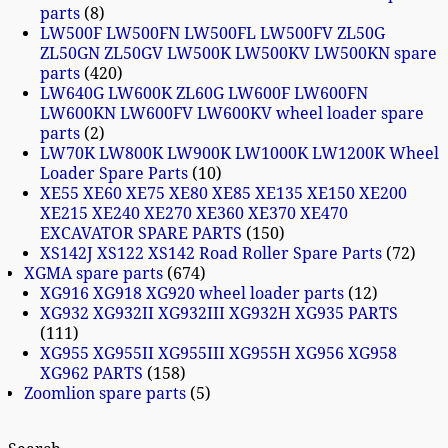
parts
8
LW500F LW500FN LW500FL LW500FV ZL50G
ZL50GN ZL50GV LW500K LW500KV LW500KN spare
parts
420
LW640G LW600K ZL60G LW600F LW600FN
LW600KN LW600FV LW600KV wheel loader spare
parts
2
LW70K LW800K LW900K LW1000K LW1200K Wheel
Loader Spare Parts
10
XE55 XE60 XE75 XE80 XE85 XE135 XE150 XE200
XE215 XE240 XE270 XE360 XE370 XE470
EXCAVATOR SPARE PARTS
150
XS142J XS122 XS142 Road Roller Spare Parts
72
XGMA spare parts
674
XG916 XG918 XG920 wheel loader parts
12
XG932 XG932II XG932III XG932H XG935 PARTS
111
XG955 XG955II XG955III XG955H XG956 XG958
XG962 PARTS
158
Zoomlion spare parts
5