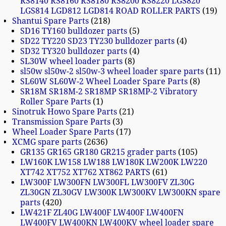
RS8140 RS8160 RS8180 RS8200 RS8220 LGS820
LGS814 LGD812 LGD814 ROAD ROLLER PARTS
19
Shantui Spare Parts
218
SD16 TY160 bulldozer parts
5
SD22 TY220 SD23 TY230 bulldozer parts
4
SD32 TY320 bulldozer parts
4
SL30W wheel loader parts
8
sl50w sl50w-2 sl50w-3 wheel loader spare parts
11
SL60W SL60W-2 Wheel Loader Spare Parts
8
SR18M SR18M-2 SR18MP SR18MP-2 Vibratory
Roller Spare Parts
1
Sinotruk Howo Spare Parts
21
Transmission Spare Parts
3
Wheel Loader Spare Parts
17
XCMG spare parts
2636
GR135 GR165 GR180 GR215 grader parts
105
LW160K LW158 LW188 LW180K LW200K LW220
XT742 XT752 XT762 XT862 PARTS
61
LW300F LW300FN LW300FL LW300FV ZL30G
ZL30GN ZL30GV LW300K LW300KV LW300KN spare
parts
420
LW421F ZL40G LW400F LW400F LW400FN
LW400FV LW400KN LW400KV wheel loader spare