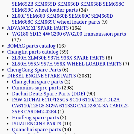
SEM652B SEM655D SEM656D SEM658B SEM658C
SEM659C wheel loader parts
34
ZL60F SEM660 SEM660B SEM660C SEM660D
SEM668C SEM669C wheel loader parts
9
ADVANCE ZF SPARE PARTS
164
WG180 YD13 4WG200 6WG200 transmission parts
77
BOMAG parts catalog
16
Changlin parts catalog
59
ZL30H ZLM30E 937H 936X SPARE PARTS
8
ZL50H 955N 957H 956X WHEEL LOADER PARTS
7
ChengGong Spare Parts
6
DIESEL ENGINE SPARE PARTS
2081
Changchai spare parts
2
Cummins sapre parts
298
Dachai Deutz Spare Parts (DDE)
90
FAW XICHAI 6110/125G5-SG10 6110/125T-DL2A
CA6110/125G5-SG9A 6113ZG CA4D28C4-3A CA6DL2-
35E3 CA6DM2-42E4
1
Huafeng spare parts
3
ISUZU ENGINE PARTS
10
Quanchai spare parts
14