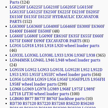
Parts
124
LG6250F LG6225F LG6210F LG6205F LG6150F
LG6135F LG6125F E6250F E6225F E6210F E6205F
E6150F E6135F E6125F HYDRAULIC EXCAVATOR
PARTS
152
LG6300F LG6360F LG6400F LG6460F E6300F E6360F
E6400F E6460F E6500F
48
LG660F LG680F LG690F ER616F E635F E655F E660F
E675F E680F E690F EXCAVATOR PARTS
81
LG916 LG918 L916 L918 L920 wheel loader parts
46
LG933L LG936L LG938L L933 L936 L936F L938
365
LG944MSK LG946L L946 L948 wheel loader parts
24
LG955N LG952 LG953 LG953L LG952H L952 L952D
L953 L955 L955F L955FC wheel loader parts
564
LG956 LG958 LG959 L956 L956F L956FPLUS L956FH
L958F wheel loader parts
299
LG968 LG969 LG978 LG989 L968F L975F L989F
LFT18 LFT30 wheel loader parts
100
LGB680 B877 B877F B876F backhoe parts
10
RD730 RS7120 RS7220 RS7260 RS6220 RS6260