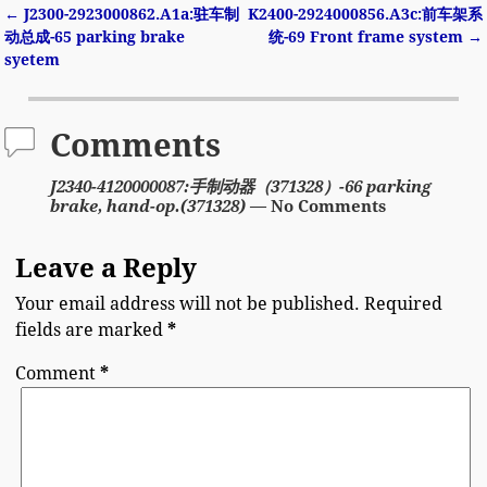
←
J2300-2923000862.A1a:驻车制
K2400-2924000856.A3c:前车架系
Post navigation
动总成-65 parking brake
统-69 Front frame system
→
syetem
Comments
J2340-4120000087:手制动器（371328）-66 parking
brake, hand-op.(371328)
— No Comments
Leave a Reply
Your email address will not be published.
Required
fields are marked
*
Comment
*