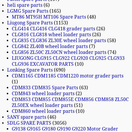
heli spare parts
6
LGMG Spare Parts
165
MT86 MT95H MT106 Spare Parts
48
Liugong Spare Parts
1153
CLG414 CLG416 CLG418 grader parts
26
CLG816 CLG818 wheel loader parts
26
CLG835 CLG836 ZL30E wheel loader parts
58
CLG842 ZL40B wheel loader parts
7
CLG856 ZL50C ZL50CN wheel loader parts
74
LIUGONG CLG915 CLG922 CLG920 CLG925 CLG933
CLG936 EXCAVATOR PARTS
10
Lonking Spare Parts
690
CDM1165 CDM1185 CDM1220 motor grader parts
1
CDM833 CDM835 Spare Parts
63
CDM843 wheel loader parts
2
CDM853 CDM855 CDM855E CDM856 CDM858 ZL50C
ZL50EX wheel loader parts
51
CDM860 wheel loader parts
10
SANY spare parts
46
SDLG SPARE PARTS
3056
G9138 G9165 G9180 G9190 G9220 Motor Grader