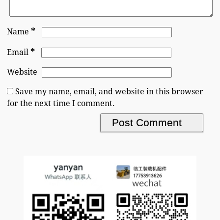
*
Name
*
Email
Website
Save my name, email, and website in this browser
for the next time I comment.