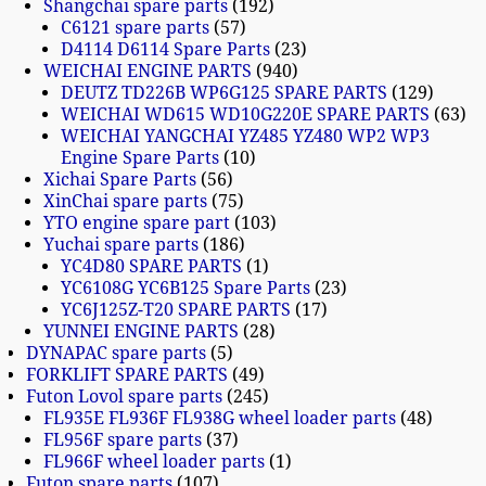
Shangchai spare parts
192
C6121 spare parts
57
D4114 D6114 Spare Parts
23
WEICHAI ENGINE PARTS
940
DEUTZ TD226B WP6G125 SPARE PARTS
129
WEICHAI WD615 WD10G220E SPARE PARTS
63
WEICHAI YANGCHAI YZ485 YZ480 WP2 WP3
Engine Spare Parts
10
Xichai Spare Parts
56
XinChai spare parts
75
YTO engine spare part
103
Yuchai spare parts
186
YC4D80 SPARE PARTS
1
YC6108G YC6B125 Spare Parts
23
YC6J125Z-T20 SPARE PARTS
17
YUNNEI ENGINE PARTS
28
DYNAPAC spare parts
5
FORKLIFT SPARE PARTS
49
Futon Lovol spare parts
245
FL935E FL936F FL938G wheel loader parts
48
FL956F spare parts
37
FL966F wheel loader parts
1
Futon spare parts
107