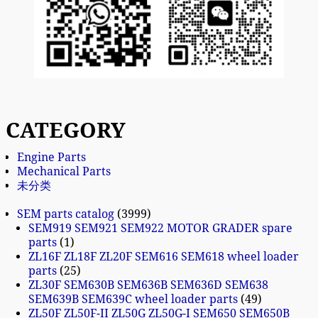
CATEGORY
Engine Parts
Mechanical Parts
未分类
SEM parts catalog
3999
SEM919 SEM921 SEM922 MOTOR GRADER spare
parts
1
ZL16F ZL18F ZL20F SEM616 SEM618 wheel loader
parts
25
ZL30F SEM630B SEM636B SEM636D SEM638
SEM639B SEM639C wheel loader parts
49
ZL50F ZL50F-II ZL50G ZL50G-I SEM650 SEM650B