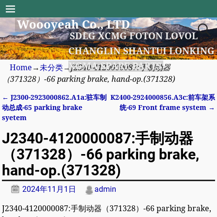
Woooyeah Co., LTD
SDLG XCMG FOTON LOVOL
CHANGLIN SHANTUI LONKING
XGMA SPARE PARTS
Home
→
未分类
→
J2340-4120000087:手制动器
（371328）-66 parking brake, hand-op.(371328)
←
J2300-2923000862.A1a:驻车制
K2400-2924000856.A3c:前车架系
Post navigation
动总成-65 parking brake
统-69 Front frame system
→
syetem
J2340-4120000087:手制动器
（371328）-66 parking brake,
hand-op.(371328)
2024年11月1日
admin
J2340-4120000087:手制动器（371328）-66 parking brake,