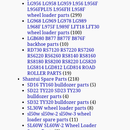
LG956 LG958 LG959 L956 L956F
L956FPLUS L956FH L958F
wheel loader parts
299
LG968 LG969 LG978 LG989
L968F L975F L989F LFT18 LFT30
wheel loader parts
100
LGB680 B877 B877F B876F
backhoe parts
10
RD730 RS7120 RS7220 RS7260
RS6220 RS6260 RS8140 RS8160
RS8180 RS8200 RS8220 LGS820
LGS814 LGD812 LGD814 ROAD
ROLLER PARTS
19
Shantui Spare Parts
218
SD16 TY160 bulldozer parts
5
SD22 TY220 SD23 TY230
bulldozer parts
4
SD32 TY320 bulldozer parts
4
SL30W wheel loader parts
8
sl50w sl50w-2 sl50w-3 wheel
loader spare parts
11
SL60W SL60W-2 Wheel Loader