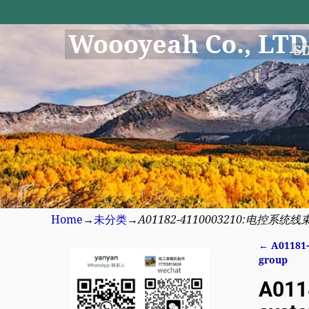
Woooyeah Co., LTD
S
Home
→
未分类
→
A01182-4110003210:电控系统线束结合组
←
A01181-
Post n
group
A011