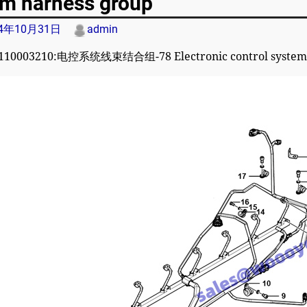
em harness group
24年10月31日
admin
110003210:电控系统线束结合组-78 Electronic control system 