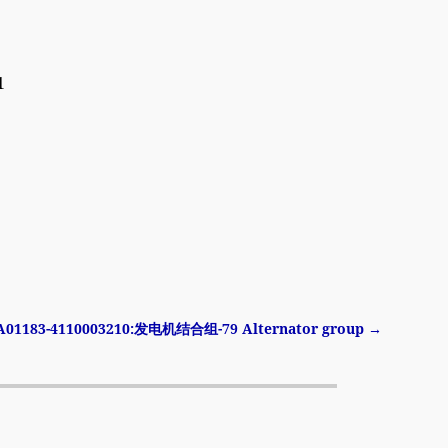
1
A01183-4110003210:发电机结合组-79 Alternator group
→