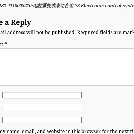
182-4110003210:电控系统线束结合组-78 Electronic control syst
e a Reply
il address will not be published.
Required fields are ma
nt
*
my name, email, and website in this browser for the next 