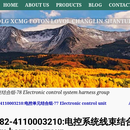
HOME
ABOUT US
PRODUCTS
BLOG
CONTAC
DLG XCMG FOTON LOVOL CHANGLIN SHANTUI
-78 Electronic control system harness group
4110003210:电控单元结合组-77 Electronic control unit
avigation
82-4110003210:电控系统线束结合组-7