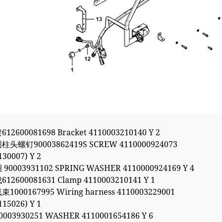
2600081698 Bracket 4110003210140 Y 2
头螺钉90003862419S SCREW 4110000924073
130007) Y 2
90003931102 SPRING WASHER 4110000924169 Y 4
12600081631 Clamp 4110003210141 Y 1
1000167995 Wiring harness 4110003229001
115026) Y 1
003930251 WASHER 4110001654186 Y 6