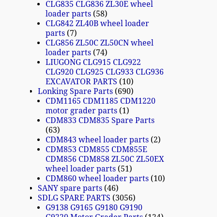
CLG835 CLG836 ZL30E wheel
loader parts
58
CLG842 ZL40B wheel loader
parts
7
CLG856 ZL50C ZL50CN wheel
loader parts
74
LIUGONG CLG915 CLG922
CLG920 CLG925 CLG933 CLG936
EXCAVATOR PARTS
10
Lonking Spare Parts
690
CDM1165 CDM1185 CDM1220
motor grader parts
1
CDM833 CDM835 Spare Parts
63
CDM843 wheel loader parts
2
CDM853 CDM855 CDM855E
CDM856 CDM858 ZL50C ZL50EX
wheel loader parts
51
CDM860 wheel loader parts
10
SANY spare parts
46
SDLG SPARE PARTS
3056
G9138 G9165 G9180 G9190