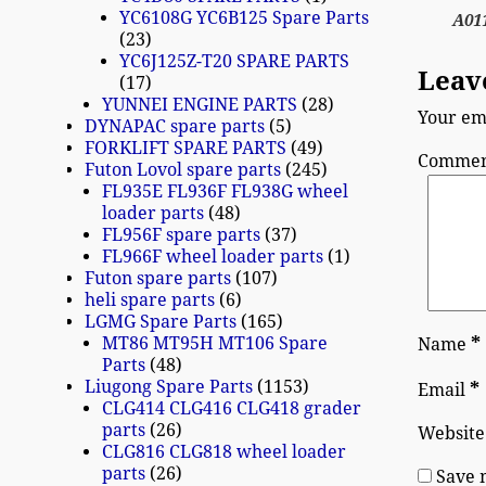
YC6108G YC6B125 Spare Parts
A01
23
YC6J125Z-T20 SPARE PARTS
Leav
17
YUNNEI ENGINE PARTS
28
Your ema
DYNAPAC spare parts
5
FORKLIFT SPARE PARTS
49
Comme
Futon Lovol spare parts
245
FL935E FL936F FL938G wheel
loader parts
48
FL956F spare parts
37
FL966F wheel loader parts
1
Futon spare parts
107
heli spare parts
6
LGMG Spare Parts
165
MT86 MT95H MT106 Spare
*
Name
Parts
48
Liugong Spare Parts
1153
*
Email
CLG414 CLG416 CLG418 grader
parts
26
Website
CLG816 CLG818 wheel loader
parts
26
Save 