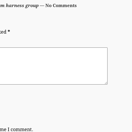
em harness group
— No Comments
rked
*
time I comment.