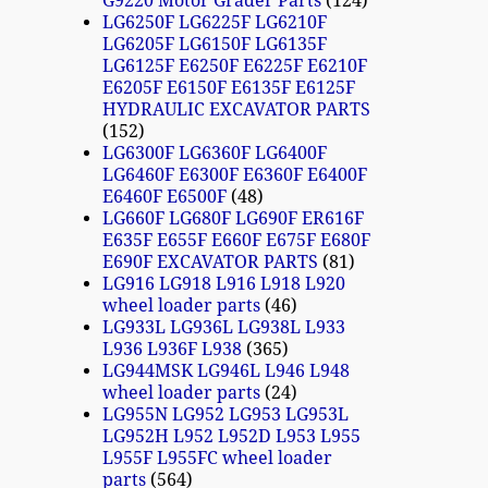
G9220 Motor Grader Parts
124
LG6250F LG6225F LG6210F
LG6205F LG6150F LG6135F
LG6125F E6250F E6225F E6210F
E6205F E6150F E6135F E6125F
HYDRAULIC EXCAVATOR PARTS
152
LG6300F LG6360F LG6400F
LG6460F E6300F E6360F E6400F
E6460F E6500F
48
LG660F LG680F LG690F ER616F
E635F E655F E660F E675F E680F
E690F EXCAVATOR PARTS
81
LG916 LG918 L916 L918 L920
wheel loader parts
46
LG933L LG936L LG938L L933
L936 L936F L938
365
LG944MSK LG946L L946 L948
wheel loader parts
24
LG955N LG952 LG953 LG953L
LG952H L952 L952D L953 L955
L955F L955FC wheel loader
parts
564