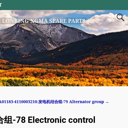
T
 LONKING XGMA SPARE PARTS
A01183-4110003210:发电机结合组-79 Alternator group
→
8 Electronic control