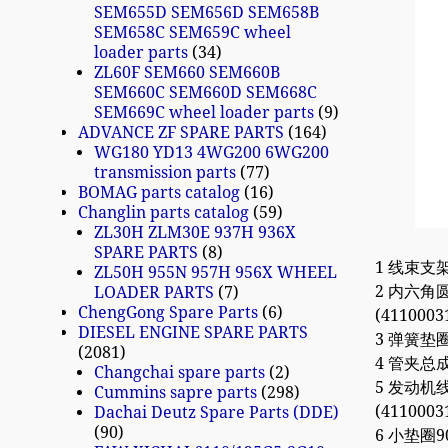
SEM655D SEM656D SEM658B
SEM658C SEM659C wheel
loader parts
34
ZL60F SEM660 SEM660B
SEM660C SEM660D SEM668C
SEM669C wheel loader parts
9
ADVANCE ZF SPARE PARTS
164
WG180 YD13 4WG200 6WG200
transmission parts
77
BOMAG parts catalog
16
Changlin parts catalog
59
ZL30H ZLM30E 937H 936X
SPARE PARTS
8
1 线束支架61
ZL50H 955N 957H 956X WHEEL
2 内六角圆柱
LOADER PARTS
7
ChengGong Spare Parts
6
(4110003
DIESEL ENGINE SPARE PARTS
3 弹簧垫圈 
2081
4 管夹总成6
Changchai spare parts
2
5 发动机线束
Cummins sapre parts
298
(4110003
Dachai Deutz Spare Parts (DDE)
90
6 小垫圈90