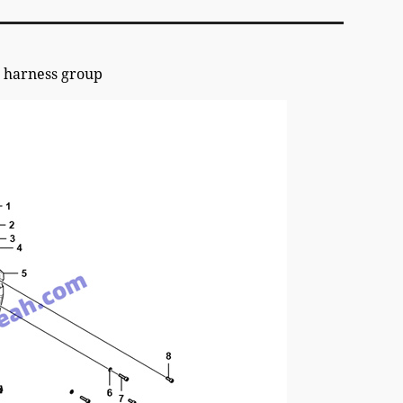
harness group