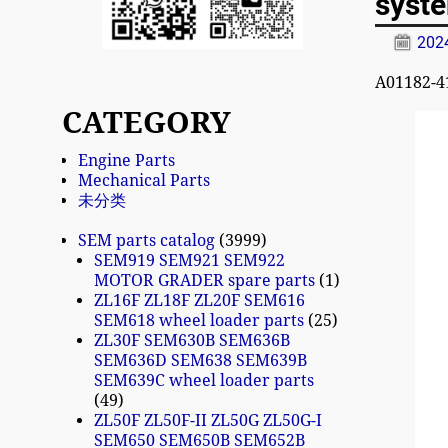
syst
20
A01182-4
CATEGORY
Engine Parts
Mechanical Parts
未分类
SEM parts catalog
3999
SEM919 SEM921 SEM922
MOTOR GRADER spare parts
1
ZL16F ZL18F ZL20F SEM616
SEM618 wheel loader parts
25
ZL30F SEM630B SEM636B
SEM636D SEM638 SEM639B
SEM639C wheel loader parts
49
ZL50F ZL50F-II ZL50G ZL50G-I
SEM650 SEM650B SEM652B