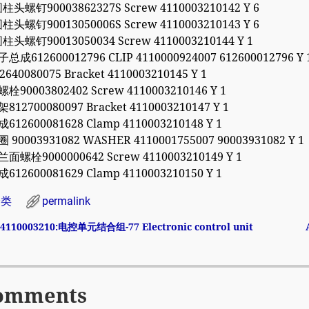
头螺钉90003862327S Screw 4110003210142 Y 6
头螺钉90013050006S Screw 4110003210143 Y 6
头螺钉90013050034 Screw 4110003210144 Y 1
总成612600012796 CLIP 4110000924007 612600012796 Y 
640080075 Bracket 4110003210145 Y 1
栓90003802402 Screw 4110003210146 Y 1
12700080097 Bracket 4110003210147 Y 1
612600081628 Clamp 4110003210148 Y 1
 90003931082 WASHER 4110001755007 90003931082 Y 1
面螺栓9000000642 Screw 4110003210149 Y 1
612600081629 Clamp 4110003210150 Y 1
分类
permalink
4110003210:电控单元结合组-77 Electronic control unit
avigation
omments