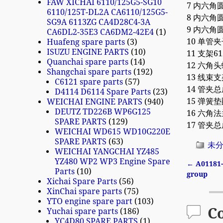
FAW XICHAI 6110/125G5-SG10
7 内六角圆柱
6110/125T-DL2A CA6110/125G5-
8 内六角圆柱
SG9A 6113ZG CA4D28C4-3A
9 内六角圆柱
CA6DL2-35E3 CA6DM2-42E4
1
10 单管夹子
Huafeng spare parts
3
ISUZU ENGINE PARTS
10
11 支架612
Quanchai spare parts
14
12 六角头螺
Shangchai spare parts
192
13 线束支架8
C6121 spare parts
57
14 管夹总成
D4114 D6114 Spare Parts
23
15 弹簧垫圈
WEICHAI ENGINE PARTS
940
DEUTZ TD226B WP6G125
16 六角法兰
SPARE PARTS
129
17 管夹总成
WEICHAI WD615 WD10G220E
SPARE PARTS
63
未
WEICHAI YANGCHAI YZ485
YZ480 WP2 WP3 Engine Spare
←
A01181-
Parts
10
Post n
group
Xichai Spare Parts
56
XinChai spare parts
75
YTO engine spare part
103
C
Yuchai spare parts
186
YC4D80 SPARE PARTS
1