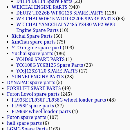
D4114 D6114 Spare Parts
23
WEICHAI ENGINE PARTS
940
DEUTZ TD226B WP6G125 SPARE PARTS
129
WEICHAI WD615 WD10G220E SPARE PARTS
63
WEICHAI YANGCHAI YZ485 YZ480 WP2 WP3
Engine Spare Parts
10
Xichai Spare Parts
56
XinChai spare parts
75
YTO engine spare part
103
Yuchai spare parts
186
YC4D80 SPARE PARTS
1
YC6108G YC6B125 Spare Parts
23
YC6J125Z-T20 SPARE PARTS
17
YUNNEI ENGINE PARTS
28
DYNAPAC spare parts
5
FORKLIFT SPARE PARTS
49
Futon Lovol spare parts
245
FL935E FL936F FL938G wheel loader parts
48
FL956F spare parts
37
FL966F wheel loader parts
1
Futon spare parts
107
heli spare parts
6
LGMG Spare Parts
165