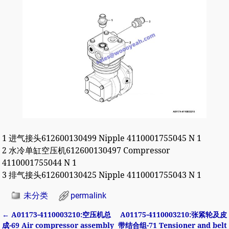
1 进气接头612600130499 Nipple 4110001755045 N 1
2 水冷单缸空压机612600130497 Compressor
4110001755044 N 1
3 排气接头612600130425 Nipple 4110001755043 N 1
未分类
permalink
←
A01173-4110003210:空压机总
A01175-4110003210:张紧轮及皮
Post navigation
成-69 Air compressor assembly
带结合组-71 Tensioner and belt