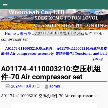
Woooyeah Co., LTD
SDLG XCMG FOTON LOVOL
CHANGLIN SHANTUI LONKING
XGMA SPARE PARTS
Home
→
未分类
→
A01174-4110003210:空压机组件-70 Air
compressor set
←
A01173-4110003210:空压机总
A01175-4110003210:张紧轮及皮
Post navigation
成-69 Air compressor assembly
带结合组-71 Tensioner and belt
group
→
A01174-4110003210:空压机组
件-70 Air compressor set
2024年10月31日
admin
A01174-4110003210:空压机组件-70 Air compressor set