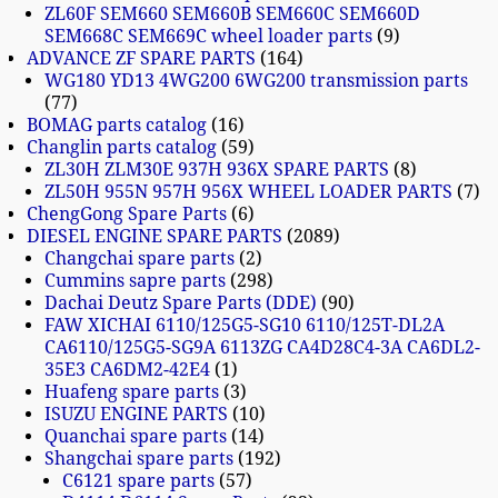
ZL60F SEM660 SEM660B SEM660C SEM660D
SEM668C SEM669C wheel loader parts
9
ADVANCE ZF SPARE PARTS
164
WG180 YD13 4WG200 6WG200 transmission parts
77
BOMAG parts catalog
16
Changlin parts catalog
59
ZL30H ZLM30E 937H 936X SPARE PARTS
8
ZL50H 955N 957H 956X WHEEL LOADER PARTS
7
ChengGong Spare Parts
6
DIESEL ENGINE SPARE PARTS
2089
Changchai spare parts
2
Cummins sapre parts
298
Dachai Deutz Spare Parts (DDE)
90
FAW XICHAI 6110/125G5-SG10 6110/125T-DL2A
CA6110/125G5-SG9A 6113ZG CA4D28C4-3A CA6DL2-
35E3 CA6DM2-42E4
1
Huafeng spare parts
3
ISUZU ENGINE PARTS
10
Quanchai spare parts
14
Shangchai spare parts
192
C6121 spare parts
57