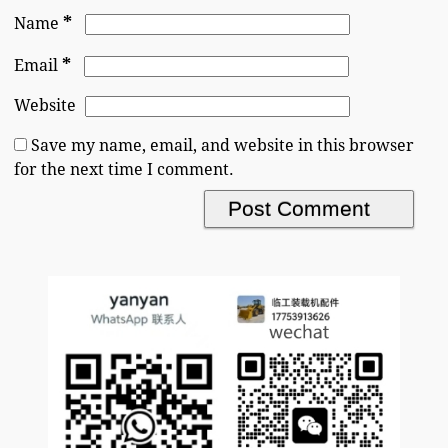
*
Name
*
Email
Website
Save my name, email, and website in this browser
for the next time I comment.