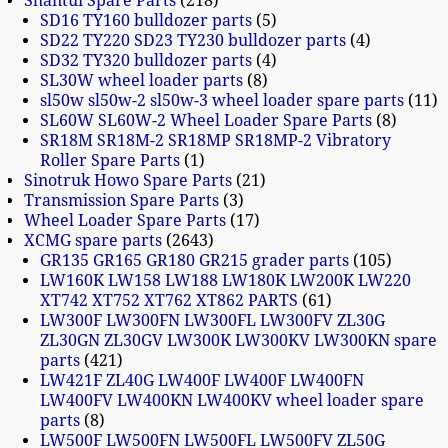
Shantui Spare Parts
218
SD16 TY160 bulldozer parts
5
SD22 TY220 SD23 TY230 bulldozer parts
4
SD32 TY320 bulldozer parts
4
SL30W wheel loader parts
8
sl50w sl50w-2 sl50w-3 wheel loader spare parts
11
SL60W SL60W-2 Wheel Loader Spare Parts
8
SR18M SR18M-2 SR18MP SR18MP-2 Vibratory
Roller Spare Parts
1
Sinotruk Howo Spare Parts
21
Transmission Spare Parts
3
Wheel Loader Spare Parts
17
XCMG spare parts
2643
GR135 GR165 GR180 GR215 grader parts
105
LW160K LW158 LW188 LW180K LW200K LW220
XT742 XT752 XT762 XT862 PARTS
61
LW300F LW300FN LW300FL LW300FV ZL30G
ZL30GN ZL30GV LW300K LW300KV LW300KN spare
parts
421
LW421F ZL40G LW400F LW400F LW400FN
LW400FV LW400KN LW400KV wheel loader spare
parts
8
LW500F LW500FN LW500FL LW500FV ZL50G