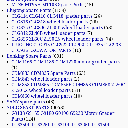
MT86 MT95H MT106 Spare Parts
48
Liugong Spare Parts
1154
CLG414 CLG416 CLG418 grader parts
26
CLG816 CLG818 wheel loader parts
26
CLG835 CLG836 ZL30E wheel loader parts
58
CLG842 ZL40B wheel loader parts
7
CLG856 ZL50C ZL50CN wheel loader parts
74
LIUGONG CLG915 CLG922 CLG920 CLG925 CLG933
CLG936 EXCAVATOR PARTS
10
Lonking Spare Parts
691
CDM1165 CDM1185 CDM1220 motor grader parts
1
CDM833 CDM835 Spare Parts
63
CDM843 wheel loader parts
2
CDM853 CDM855 CDM855E CDM856 CDM858 ZL50C
ZL50EX wheel loader parts
51
CDM860 wheel loader parts
10
SANY spare parts
46
SDLG SPARE PARTS
3058
G9138 G9165 G9180 G9190 G9220 Motor Grader
Parts
124
LG6250F LG6225F LG6210F LG6205F LG6150F