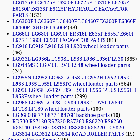
LG6135F LG6125F E6250F E6225F E6210F E6205F
E6150F E6135F E6125F HYDRAULIC EXCAVATOR
PARTS
152
LG6300F LG6360F LG6400F LG6460F E6300F E6360F
E6400F E6460F E6500F
48
LG660F LG680F LG690F ER616F E635F E655F E660F
E675F E680F E690F EXCAVATOR PARTS
81
LG916 LG918 L916 L918 L920 wheel loader parts
46
LG933L LG936L LG938L L933 L936 L936F L938
365
LG944MSK LG946L L946 L948 wheel loader parts
24
LG955N LG952 LG953 LG953L LG952H L952 L952D
L953 L955 L955F L955FC wheel loader parts
564
LG956 LG958 LG959 L956 L956F L956FPLUS L956FH
L958F wheel loader parts
299
LG968 LG969 LG978 LG989 L968F L975F L989F
LFT18 LFT30 wheel loader parts
100
LGB680 B877 B877F B876F backhoe parts
10
RD730 RS7120 RS7220 RS7260 RS6220 RS6260
RS8140 RS8160 RS8180 RS8200 RS8220 LGS820
LGS814 LGD812 LGD814 ROAD ROLLER PARTS
19