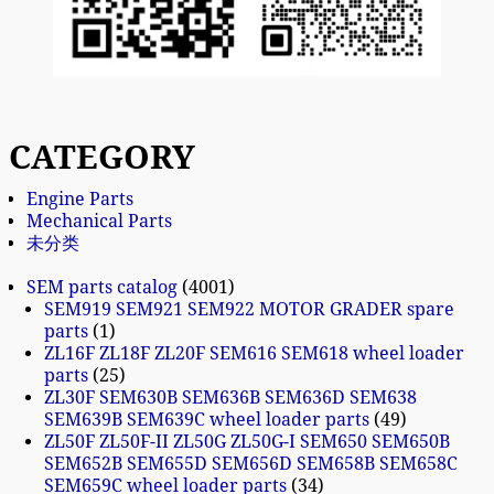
CATEGORY
Engine Parts
Mechanical Parts
未分类
SEM parts catalog
4001
SEM919 SEM921 SEM922 MOTOR GRADER spare
parts
1
ZL16F ZL18F ZL20F SEM616 SEM618 wheel loader
parts
25
ZL30F SEM630B SEM636B SEM636D SEM638
SEM639B SEM639C wheel loader parts
49
ZL50F ZL50F-II ZL50G ZL50G-I SEM650 SEM650B
SEM652B SEM655D SEM656D SEM658B SEM658C
SEM659C wheel loader parts
34