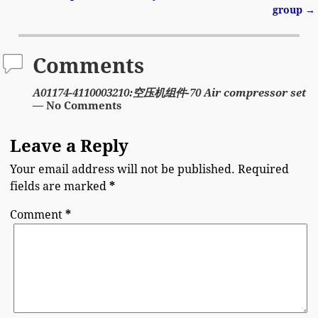
group
→
Comments
A01174-4110003210:空压机组件-70 Air compressor set
— No Comments
Leave a Reply
Your email address will not be published.
Required
fields are marked
*
Comment
*