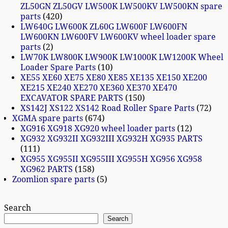
ZL50GN ZL50GV LW500K LW500KV LW500KN spare
parts
420
LW640G LW600K ZL60G LW600F LW600FN
LW600KN LW600FV LW600KV wheel loader spare
parts
2
LW70K LW800K LW900K LW1000K LW1200K Wheel
Loader Spare Parts
10
XE55 XE60 XE75 XE80 XE85 XE135 XE150 XE200
XE215 XE240 XE270 XE360 XE370 XE470
EXCAVATOR SPARE PARTS
150
XS142J XS122 XS142 Road Roller Spare Parts
72
XGMA spare parts
674
XG916 XG918 XG920 wheel loader parts
12
XG932 XG932II XG932III XG932H XG935 PARTS
111
XG955 XG955II XG955III XG955H XG956 XG958
XG962 PARTS
158
Zoomlion spare parts
5
Search
Search