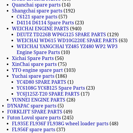
Quanchai spare parts
14
Shangchai spare parts
192
C6121 spare parts
57
D4114 D6114 Spare Parts
23
WEICHAI ENGINE PARTS
940
DEUTZ TD226B WP6G125 SPARE PARTS
129
WEICHAI WD615 WD10G220E SPARE PARTS
63
WEICHAI YANGCHAI YZ485 YZ480 WP2 WP3
Engine Spare Parts
10
Xichai Spare Parts
56
XinChai spare parts
75
YTO engine spare part
103
Yuchai spare parts
186
YC4D80 SPARE PARTS
1
YC6108G YC6B125 Spare Parts
23
YC6J125Z-T20 SPARE PARTS
17
YUNNEI ENGINE PARTS
28
DYNAPAC spare parts
5
FORKLIFT SPARE PARTS
49
Futon Lovol spare parts
245
FL935E FL936F FL938G wheel loader parts
48
FL956F spare parts
37