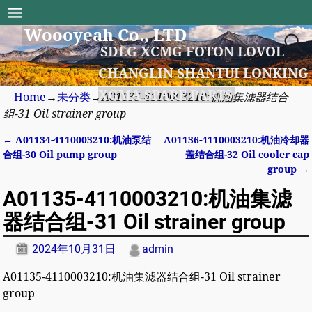
Woooyeah Co., LTD
SDLG XCMG FOTON LOVOL
CHANGLIN SHANTUI LONKING
XGMA SPARE PARTS
Home
→
未分类
→
A01135-4110003210:机油集滤器结合
组-31 Oil strainer group
←
A01134-4110003210:机油泵结
A01136-4110003210:机油冷却器
Post navigation
合组-30 Oil pump group
盖结合组-32 Oil cooler cap
group
→
A01135-4110003210:机油集滤
器结合组-31 Oil strainer group
2024年10月31日
admin
A01135-4110003210:机油集滤器结合组-31 Oil strainer
group