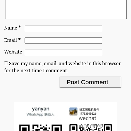
*
Name
*
Email
Website
Save my name, email, and website in this browser
for the next time I comment.