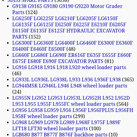
SDLG SPARE PARTS
3058
G9138 G9165 G9180 G9190 G9220 Motor Grader
Parts
124
LG6250F LG6225F LG6210F LG6205F LG6150F
LG6135F LG6125F E6250F E6225F E6210F E6205F
E6150F E6135F E6125F HYDRAULIC EXCAVATOR
PARTS
152
LG6300F LG6360F LG6400F LG6460F E6300F E6360F
E6400F E6460F E6500F
48
LG660F LG680F LG690F ER616F E635F E655F E660F
E675F E680F E690F EXCAVATOR PARTS
81
LG916 LG918 L916 L918 L920 wheel loader parts
46
LG933L LG936L LG938L L933 L936 L936F L938
365
LG944MSK LG946L L946 L948 wheel loader parts
24
LG955N LG952 LG953 LG953L LG952H L952 L952D
L953 L955 L955F L955FC wheel loader parts
564
LG956 LG958 LG959 L956 L956F L956FPLUS L956FH
L958F wheel loader parts
299
LG968 LG969 LG978 LG989 L968F L975F L989F
LFT18 LFT30 wheel loader parts
100
LGB680 B877 B877F B876F backhoe parts
10