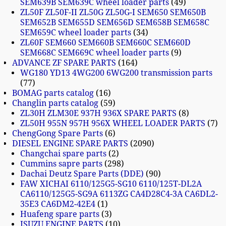
SEM639B SEM639C wheel loader parts
49
ZL50F ZL50F-II ZL50G ZL50G-I SEM650 SEM650B
SEM652B SEM655D SEM656D SEM658B SEM658C
SEM659C wheel loader parts
34
ZL60F SEM660 SEM660B SEM660C SEM660D
SEM668C SEM669C wheel loader parts
9
ADVANCE ZF SPARE PARTS
164
WG180 YD13 4WG200 6WG200 transmission parts
77
BOMAG parts catalog
16
Changlin parts catalog
59
ZL30H ZLM30E 937H 936X SPARE PARTS
8
ZL50H 955N 957H 956X WHEEL LOADER PARTS
7
ChengGong Spare Parts
6
DIESEL ENGINE SPARE PARTS
2090
Changchai spare parts
2
Cummins sapre parts
298
Dachai Deutz Spare Parts (DDE)
90
FAW XICHAI 6110/125G5-SG10 6110/125T-DL2A
CA6110/125G5-SG9A 6113ZG CA4D28C4-3A CA6DL2-
35E3 CA6DM2-42E4
1
Huafeng spare parts
3
ISUZU ENGINE PARTS
10