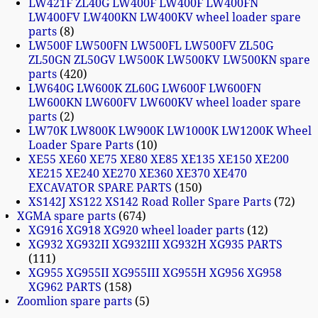
LW421F ZL40G LW400F LW400F LW400FN
LW400FV LW400KN LW400KV wheel loader spare
parts
8
LW500F LW500FN LW500FL LW500FV ZL50G
ZL50GN ZL50GV LW500K LW500KV LW500KN spare
parts
420
LW640G LW600K ZL60G LW600F LW600FN
LW600KN LW600FV LW600KV wheel loader spare
parts
2
LW70K LW800K LW900K LW1000K LW1200K Wheel
Loader Spare Parts
10
XE55 XE60 XE75 XE80 XE85 XE135 XE150 XE200
XE215 XE240 XE270 XE360 XE370 XE470
EXCAVATOR SPARE PARTS
150
XS142J XS122 XS142 Road Roller Spare Parts
72
XGMA spare parts
674
XG916 XG918 XG920 wheel loader parts
12
XG932 XG932II XG932III XG932H XG935 PARTS
111
XG955 XG955II XG955III XG955H XG956 XG958
XG962 PARTS
158
Zoomlion spare parts
5