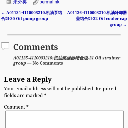
未分类
permalink
←
A01134-4110003210:机油泵结
A01136-4110003210:机油冷却器
Post navigation
合组-30 Oil pump group
盖结合组-32 Oil cooler cap
group
→
Comments
A01135-4110003210:机油集滤器结合组-31 Oil strainer
group
— No Comments
Leave a Reply
Your email address will not be published.
Required
fields are marked
*
Comment
*