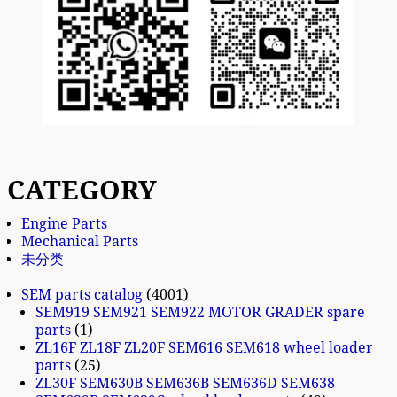
CATEGORY
Engine Parts
Mechanical Parts
未分类
SEM parts catalog
4001
SEM919 SEM921 SEM922 MOTOR GRADER spare
parts
1
ZL16F ZL18F ZL20F SEM616 SEM618 wheel loader
parts
25
ZL30F SEM630B SEM636B SEM636D SEM638