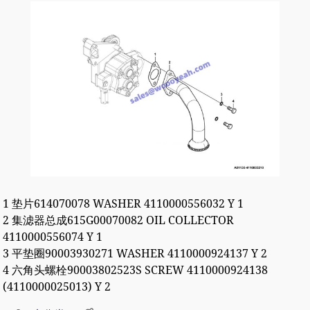
1 垫片614070078 WASHER 4110000556032 Y 1
2 集滤器总成615G00070082 OIL COLLECTOR
4110000556074 Y 1
3 平垫圈90003930271 WASHER 4110000924137 Y 2
4 六角头螺栓90003802523S SCREW 4110000924138
(4110000025013) Y 2