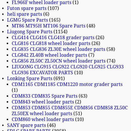
FL966F wheel loader parts
1
Futon spare parts
107
heli spare parts
6
LGMG Spare Parts
165
MT86 MT95H MT106 Spare Parts
48
Liugong Spare Parts
1154
CLG414 CLG416 CLG418 grader parts
26
CLG816 CLG818 wheel loader parts
26
CLG835 CLG836 ZL30E wheel loader parts
58
CLG842 ZL40B wheel loader parts
7
CLG856 ZL50C ZL50CN wheel loader parts
74
LIUGONG CLG915 CLG922 CLG920 CLG925 CLG933
CLG936 EXCAVATOR PARTS
10
Lonking Spare Parts
691
CDM1165 CDM1185 CDM1220 motor grader parts
1
CDM833 CDM835 Spare Parts
63
CDM843 wheel loader parts
2
CDM853 CDM855 CDM855E CDM856 CDM858 ZL50C
ZL50EX wheel loader parts
51
CDM860 wheel loader parts
10
SANY spare parts
46