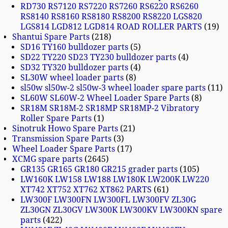
RD730 RS7120 RS7220 RS7260 RS6220 RS6260
RS8140 RS8160 RS8180 RS8200 RS8220 LGS820
LGS814 LGD812 LGD814 ROAD ROLLER PARTS
19
Shantui Spare Parts
218
SD16 TY160 bulldozer parts
5
SD22 TY220 SD23 TY230 bulldozer parts
4
SD32 TY320 bulldozer parts
4
SL30W wheel loader parts
8
sl50w sl50w-2 sl50w-3 wheel loader spare parts
11
SL60W SL60W-2 Wheel Loader Spare Parts
8
SR18M SR18M-2 SR18MP SR18MP-2 Vibratory
Roller Spare Parts
1
Sinotruk Howo Spare Parts
21
Transmission Spare Parts
3
Wheel Loader Spare Parts
17
XCMG spare parts
2645
GR135 GR165 GR180 GR215 grader parts
105
LW160K LW158 LW188 LW180K LW200K LW220
XT742 XT752 XT762 XT862 PARTS
61
LW300F LW300FN LW300FL LW300FV ZL30G
ZL30GN ZL30GV LW300K LW300KV LW300KN spare
parts
422