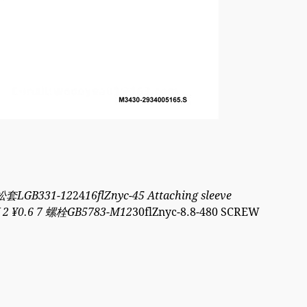
 防松套LGB331-12
24
16flZnyc-45 Attaching sleeve
Y 2 ¥0.6 7 螺栓GB5783-M12
30flZnyc-8.8-480 SCREW