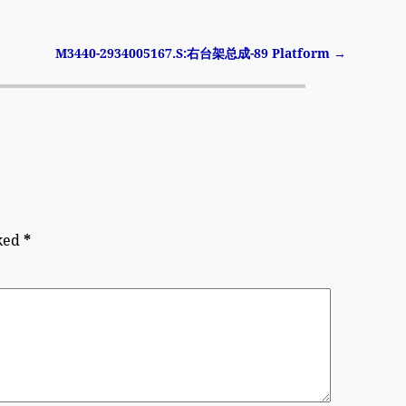
M3440-2934005167.S:右台架总成-89 Platform
→
rked
*