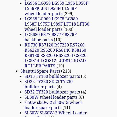
LG956 LG958 LG959 L956 L956F
L956FPLUS L956FH L958F
wheel loader parts
299
LG968 LG969 LG978 LG989
L968F L975F L989F LFT18 LFT30
wheel loader parts
100
LGB680 B877 B877F B876F
backhoe parts
10
RD730 RS7120 RS7220 RS7260
RS6220 RS6260 RS8140 RS8160
RS8180 RS8200 RS8220 LGS820
LGS814 LGD812 LGD814 ROAD
ROLLER PARTS
19
Shantui Spare Parts
218
SD16 TY160 bulldozer parts
5
SD22 TY220 SD23 TY230
bulldozer parts
4
SD32 TY320 bulldozer parts
4
SL30W wheel loader parts
8
sl50w sl50w-2 sl50w-3 wheel
loader spare parts
11
SL60W SL60W-2 Wheel Loader