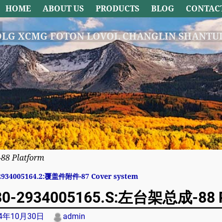
HOME
ABOUT US
PRODUCTS
BLOG
CONTAC
DLG XCMG FOTON LOVOL CHANGLIN SHANTUI
8 Platform
2934005164.2:覆盖件附件-87 Cover system
avigation
0-2934005165.S:左台架总成-88 P
24年10月30日
admin