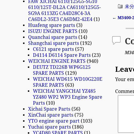
FAW XICHAI 6110/125G5-SG10
未
6110/125T-DL2A CA6110/125G5-
SG9A 6113ZG CA4D28C4-3A
←
M3400-
CA6DL2-35E3 CA6DM2-42E4
1
Post n
Huafeng spare parts
3
ISUZU ENGINE PARTS
10
Quanchai spare parts
14
C
Shangchai spare parts
192
C6121 spare parts
57
M34
D4114 D6114 Spare Parts
23
WEICHAI ENGINE PARTS
940
DEUTZ TD226B WP6G125
Leav
SPARE PARTS
129
WEICHAI WD615 WD10G220E
Your ema
SPARE PARTS
63
WEICHAI YANGCHAI YZ485
Comme
YZ480 WP2 WP3 Engine Spare
Parts
10
Xichai Spare Parts
56
XinChai spare parts
75
YTO engine spare part
103
Yuchai spare parts
186
YC4D80 SPARE PARTS
1