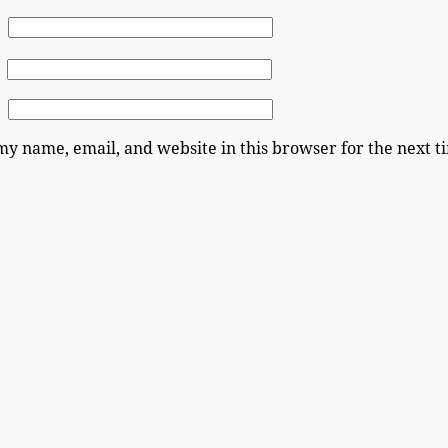
my name, email, and website in this browser for the next 