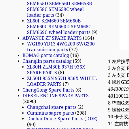
SEM655D SEM656D SEM658B
SEM658C SEM659C wheel
loader parts
34
ZL60F SEM660 SEM660B
SEM660C SEM660D SEM668C
SEM669C wheel loader parts
9
ADVANCE ZF SPARE PARTS
164
WG180 YD13 4WG200 6WG200
transmission parts
77
BOMAG parts catalog
16
Changlin parts catalog
59
1 左后扶手 H
ZL30H ZLM30E 937H 936X
2 左台架 Pl
SPARE PARTS
8
3 左支架 Br
ZL50H 955N 957H 956X WHEEL
4 螺栓GB5
LOADER PARTS
7
40430019
ChengGong Spare Parts
6
DIESEL ENGINE SPARE PARTS
40110012
2090
8 垫圈GB96
Changchai spare parts
2
9 螺栓GB57
Cummins sapre parts
298
10 卡子胶条L
Dachai Deutz Spare Parts (DDE)
11 左前扶手 
90