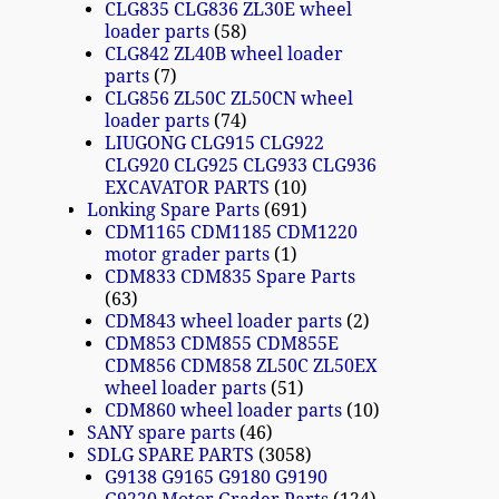
CLG835 CLG836 ZL30E wheel
loader parts
58
CLG842 ZL40B wheel loader
parts
7
CLG856 ZL50C ZL50CN wheel
loader parts
74
LIUGONG CLG915 CLG922
CLG920 CLG925 CLG933 CLG936
EXCAVATOR PARTS
10
Lonking Spare Parts
691
CDM1165 CDM1185 CDM1220
motor grader parts
1
CDM833 CDM835 Spare Parts
63
CDM843 wheel loader parts
2
CDM853 CDM855 CDM855E
CDM856 CDM858 ZL50C ZL50EX
wheel loader parts
51
CDM860 wheel loader parts
10
SANY spare parts
46
SDLG SPARE PARTS
3058
G9138 G9165 G9180 G9190