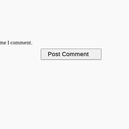
time I comment.