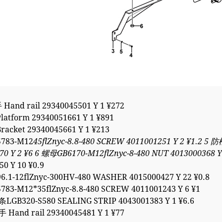
and rail 29340045501 Y 1 ¥272
atform 29340051661 Y 1 ¥891
acket 29340045661 Y 1 ¥213
783-M12
45flZnyc-8.8-480 SCREW 4011001251 Y 2 ¥1.2 5
70 Y 2 ¥6 6 螺母GB6170-M12flZnyc-8-480 NUT 4013000368 
50 Y 10 ¥0.9
.1-12flZnyc-300HV-480 WASHER 4015000427 Y 22 ¥0.8
83-M12*35flZnyc-8.8-480 SCREW 4011001243 Y 6 ¥1
GB320-S580 SEALING STRIP 4043001383 Y 1 ¥6.6
Hand rail 29340045481 Y 1 ¥77