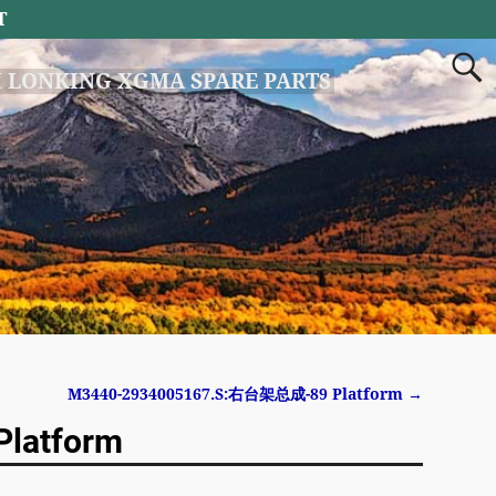
T
 LONKING XGMA SPARE PARTS
M3440-2934005167.S:右台架总成-89 Platform
→
latform