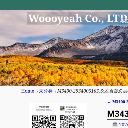
Woooyeah Co., LTD
S
Home
→
未分类
→
M3430-2934005165.S:左台架总成-8
←
M3400-
Post n
M343
20