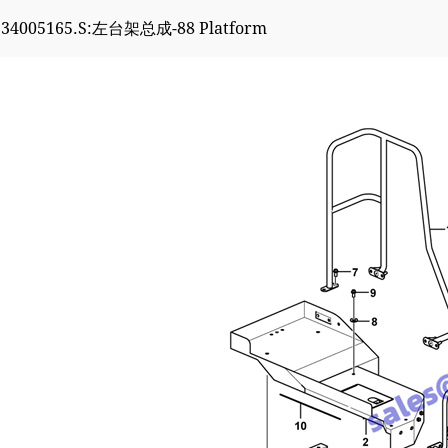
934005165.S:左台架总成-88 Platform