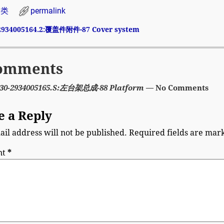
分类
permalink
2934005164.2:覆盖件附件-87 Cover system
avigation
omments
30-2934005165.S:左台架总成-88 Platform
— No Comments
e a Reply
il address will not be published.
Required fields are ma
nt
*