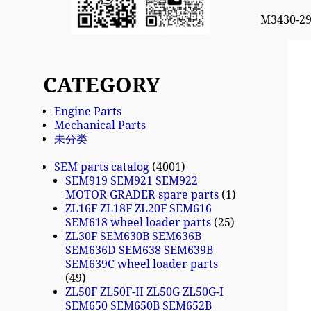
M3430-2
CATEGORY
Engine Parts
Mechanical Parts
未分类
SEM parts catalog
4001
SEM919 SEM921 SEM922
MOTOR GRADER spare parts
1
ZL16F ZL18F ZL20F SEM616
SEM618 wheel loader parts
25
ZL30F SEM630B SEM636B
SEM636D SEM638 SEM639B
SEM639C wheel loader parts
49
ZL50F ZL50F-II ZL50G ZL50G-I
SEM650 SEM650B SEM652B