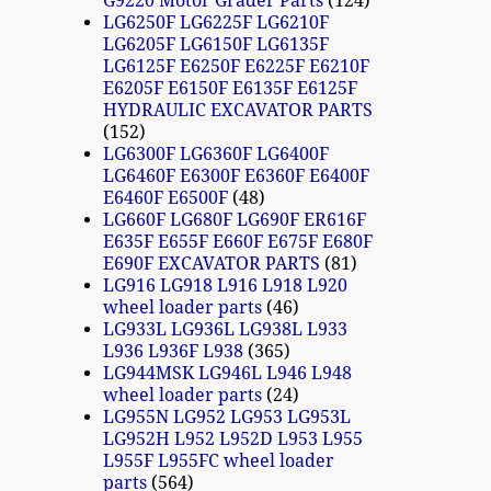
G9220 Motor Grader Parts
124
LG6250F LG6225F LG6210F
LG6205F LG6150F LG6135F
LG6125F E6250F E6225F E6210F
E6205F E6150F E6135F E6125F
HYDRAULIC EXCAVATOR PARTS
152
LG6300F LG6360F LG6400F
LG6460F E6300F E6360F E6400F
E6460F E6500F
48
LG660F LG680F LG690F ER616F
E635F E655F E660F E675F E680F
E690F EXCAVATOR PARTS
81
LG916 LG918 L916 L918 L920
wheel loader parts
46
LG933L LG936L LG938L L933
L936 L936F L938
365
LG944MSK LG946L L946 L948
wheel loader parts
24
LG955N LG952 LG953 LG953L
LG952H L952 L952D L953 L955
L955F L955FC wheel loader
parts
564