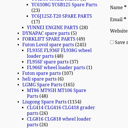
YC6108G YC6B125 Spare Parts
*
Name
23
YC6J125Z-T20 SPARE PARTS
*
Email
17
YUNNEI ENGINE PARTS
28
Website
DYNAPAC spare parts
5
FORKLIFT SPARE PARTS
49
Save 
Futon Lovol spare parts
245
FL935E FL936F FL938G wheel
loader parts
48
FL956F spare parts
37
FL966F wheel loader parts
1
Futon spare parts
107
heli spare parts
6
LGMG Spare Parts
165
MT86 MT95H MT106 Spare
Parts
48
Liugong Spare Parts
1154
CLG414 CLG416 CLG418 grader
parts
26
CLG816 CLG818 wheel loader
parts
26