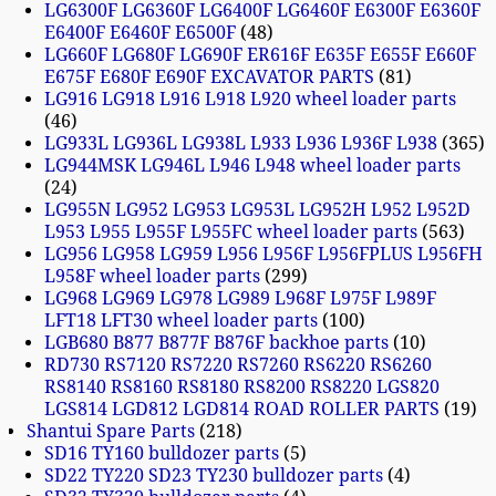
LG6300F LG6360F LG6400F LG6460F E6300F E6360F
E6400F E6460F E6500F
48
LG660F LG680F LG690F ER616F E635F E655F E660F
E675F E680F E690F EXCAVATOR PARTS
81
LG916 LG918 L916 L918 L920 wheel loader parts
46
LG933L LG936L LG938L L933 L936 L936F L938
365
LG944MSK LG946L L946 L948 wheel loader parts
24
LG955N LG952 LG953 LG953L LG952H L952 L952D
L953 L955 L955F L955FC wheel loader parts
563
LG956 LG958 LG959 L956 L956F L956FPLUS L956FH
L958F wheel loader parts
299
LG968 LG969 LG978 LG989 L968F L975F L989F
LFT18 LFT30 wheel loader parts
100
LGB680 B877 B877F B876F backhoe parts
10
RD730 RS7120 RS7220 RS7260 RS6220 RS6260
RS8140 RS8160 RS8180 RS8200 RS8220 LGS820
LGS814 LGD812 LGD814 ROAD ROLLER PARTS
19
Shantui Spare Parts
218
SD16 TY160 bulldozer parts
5
SD22 TY220 SD23 TY230 bulldozer parts
4