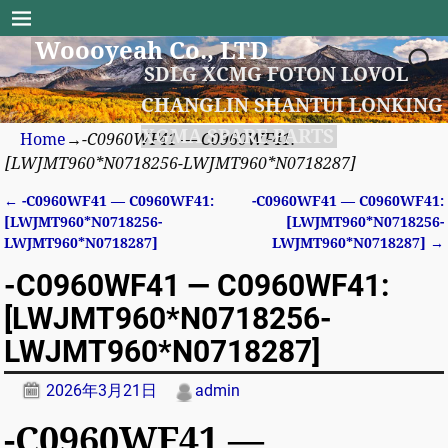
Woooyeah Co., LTD
SDLG XCMG FOTON LOVOL
CHANGLIN SHANTUI LONKING
XGMA SPARE PARTS
Home
→
-C0960WF41 — C0960WF41:
[LWJMT960*N0718256-LWJMT960*N0718287]
←
-C0960WF41 — C0960WF41:
-C0960WF41 — C0960WF41:
Post navigation
[LWJMT960*N0718256-
[LWJMT960*N0718256-
LWJMT960*N0718287]
LWJMT960*N0718287]
→
-C0960WF41 — C0960WF41:
[LWJMT960*N0718256-
LWJMT960*N0718287]
2026年3月21日
admin
-C0960WF41 —