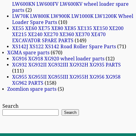
LW600KN LW600FV LW600KV wheel loader spare
parts
2
LW70K LW800K LW900K LW1000K LW1200K Wheel
Loader Spare Parts
10
XE55 XE60 XE75 XE80 XE85 XE135 XE150 XE200
XE215 XE240 XE270 XE360 XE370 XE470
EXCAVATOR SPARE PARTS
149
XS142J XS122 XS142 Road Roller Spare Parts
71
XGMA spare parts
670
XG916 XG918 XG920 wheel loader parts
12
XG932 XG932II XG932III XG932H XG935 PARTS
111
XG955 XG955II XG955III XG955H XG956 XG958
XG962 PARTS
158
Zoomlion spare parts
5
Search
Search