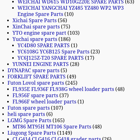
WEICHAI WD615 WD10G220E SPARE PARTS
63
WEICHAI YANGCHAI YZ485 YZ480 WP2 WP3
Engine Spare Parts
10
Xichai Spare Parts
56
XinChai spare parts
75
YTO engine spare part
103
Yuchai spare parts
186
YC4D80 SPARE PARTS
1
YC6108G YC6B125 Spare Parts
23
YC6J125Z-T20 SPARE PARTS
17
YUNNEI ENGINE PARTS
28
DYNAPAC spare parts
5
FORKLIFT SPARE PARTS
49
Futon Lovol spare parts
245
FL935E FL936F FL938G wheel loader parts
48
FL956F spare parts
37
FL966F wheel loader parts
1
Futon spare parts
107
heli spare parts
6
LGMG Spare Parts
165
MT86 MT95H MT106 Spare Parts
48
Liugong Spare Parts
1149
CLG414 CLG416 CLG418 grader parts
26