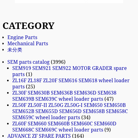
CATEGORY
Engine Parts
Mechanical Parts
未分类
SEM parts catalog
3996
SEM919 SEM921 SEM922 MOTOR GRADER spare
parts
1
ZL16F ZL18F ZL20F SEM616 SEM618 wheel loader
parts
25
ZL30F SEM630B SEM636B SEM636D SEM638
SEM639B SEM639C wheel loader parts
47
ZL50F ZL50F-II ZL50G ZL50G-I SEM650 SEM650B
SEM652B SEM655D SEM656D SEM658B SEM658C
SEM659C wheel loader parts
34
ZL60F SEM660 SEM660B SEM660C SEM660D
SEM668C SEM669C wheel loader parts
9
ADVANCE ZF SPARE PARTS
164