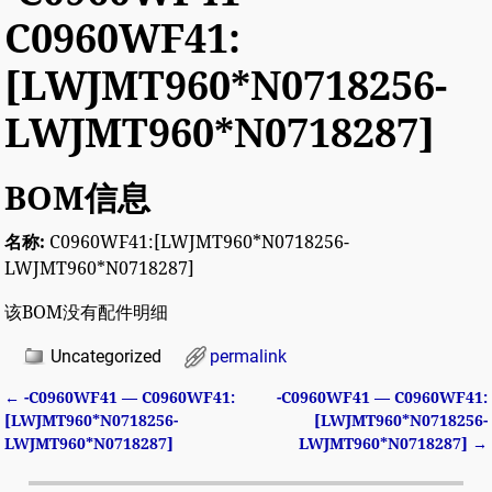
C0960WF41:
[LWJMT960*N0718256-
LWJMT960*N0718287]
BOM信息
名称:
C0960WF41:[LWJMT960*N0718256-
LWJMT960*N0718287]
该BOM没有配件明细
Uncategorized
permalink
←
-C0960WF41 — C0960WF41:
-C0960WF41 — C0960WF41:
Post navigation
[LWJMT960*N0718256-
[LWJMT960*N0718256-
LWJMT960*N0718287]
LWJMT960*N0718287]
→