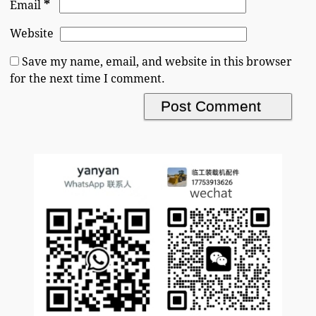
*
Email
Website
Save my name, email, and website in this browser
for the next time I comment.