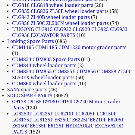
CLG816 CLG818 wheel loader parts
26
CLG835 CLG836 ZL30E wheel loader parts
58
CLG842 ZL40B wheel loader parts
7
CLG856 ZL50C ZL50CN wheel loader parts
74
LIUGONG CLG915 CLG922 CLG920 CLG925 CLG933
CLG936 EXCAVATOR PARTS
10
Lonking Spare Parts
686
CDM1165 CDM1185 CDM1220 motor grader parts
1
CDM833 CDM835 Spare Parts
61
CDM843 wheel loader parts
2
CDM853 CDM855 CDM855E CDM856 CDM858 ZL50C
ZL50EX wheel loader parts
50
CDM860 wheel loader parts
10
SANY spare parts
46
SDLG SPARE PARTS
3052
G9138 G9165 G9180 G9190 G9220 Motor Grader
Parts
124
LG6250F LG6225F LG6210F LG6205F LG6150F
LG6135F LG6125F E6250F E6225F E6210F E6205F
E6150F E6135F E6125F HYDRAULIC EXCAVATOR
PARTS
152