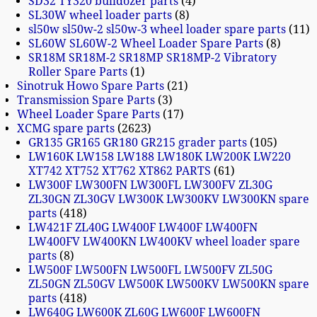
SD32 TY320 bulldozer parts
4
SL30W wheel loader parts
8
sl50w sl50w-2 sl50w-3 wheel loader spare parts
11
SL60W SL60W-2 Wheel Loader Spare Parts
8
SR18M SR18M-2 SR18MP SR18MP-2 Vibratory
Roller Spare Parts
1
Sinotruk Howo Spare Parts
21
Transmission Spare Parts
3
Wheel Loader Spare Parts
17
XCMG spare parts
2623
GR135 GR165 GR180 GR215 grader parts
105
LW160K LW158 LW188 LW180K LW200K LW220
XT742 XT752 XT762 XT862 PARTS
61
LW300F LW300FN LW300FL LW300FV ZL30G
ZL30GN ZL30GV LW300K LW300KV LW300KN spare
parts
418
LW421F ZL40G LW400F LW400F LW400FN
LW400FV LW400KN LW400KV wheel loader spare
parts
8
LW500F LW500FN LW500FL LW500FV ZL50G
ZL50GN ZL50GV LW500K LW500KV LW500KN spare
parts
418
LW640G LW600K ZL60G LW600F LW600FN