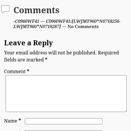
Comments
-C0960WF41 — C0960WF41:[LWJMT960*N0718256-
LWJMT960*N0718287]
— No Comments
Leave a Reply
Your email address will not be published.
Required
fields are marked
*
Comment
*
*
Name