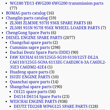
WG180 YD13 4WG200 6WG200 transmission parts
77
BOMAG parts catalog
16
Changlin parts catalog
59
ZL30H ZLM30E 937H 936X SPARE PARTS
8
ZL50H 955N 957H 956X WHEEL LOADER PARTS
7
ChengGong Spare Parts
6
DIESEL ENGINE SPARE PARTS
2077
Changchai spare parts
2
Cummins sapre parts
298
Dachai Deutz Spare Parts (DDE)
90
FAW XICHAI 6110/125G5-SG10 6110/125T-DL2A
CA6110/125G5-SG9A 6113ZG CA4D28C4-3A CA6DL2-
35E3 CA6DM2-42E4
1
Huafeng spare parts
3
ISUZU ENGINE PARTS
10
Quanchai spare parts
14
Shangchai spare parts
190
C6121 spare parts
56
D4114 D6114 Spare Parts
23
WEICHAI ENGINE PARTS
938
DEUTZ TD226B WP6G125 SPARE PARTS
128