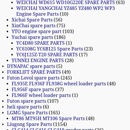
WEICHAI WD615 WD10G220E SPARE PARTS
63
WEICHAI YANGCHAI YZ485 YZ480 WP2 WP3
Engine Spare Parts
10
Xichai Spare Parts
56
XinChai spare parts
75
YTO engine spare part
103
Yuchai spare parts
186
YC4D80 SPARE PARTS
1
YC6108G YC6B125 Spare Parts
23
YC6J125Z-T20 SPARE PARTS
17
YUNNEI ENGINE PARTS
28
DYNAPAC spare parts
5
FORKLIFT SPARE PARTS
49
Futon Lovol spare parts
245
FL935E FL936F FL938G wheel loader parts
48
FL956F spare parts
37
FL966F wheel loader parts
1
Futon spare parts
107
heli spare parts
6
LGMG Spare Parts
165
MT86 MT95H MT106 Spare Parts
48
Liugong Spare Parts
1154