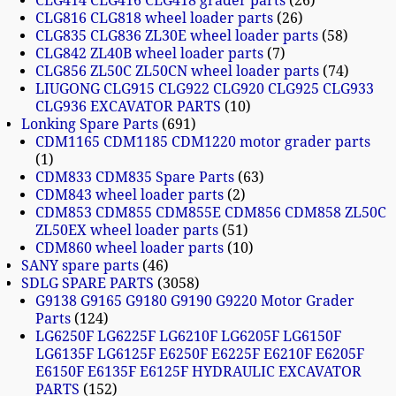
CLG414 CLG416 CLG418 grader parts
26
CLG816 CLG818 wheel loader parts
26
CLG835 CLG836 ZL30E wheel loader parts
58
CLG842 ZL40B wheel loader parts
7
CLG856 ZL50C ZL50CN wheel loader parts
74
LIUGONG CLG915 CLG922 CLG920 CLG925 CLG933
CLG936 EXCAVATOR PARTS
10
Lonking Spare Parts
691
CDM1165 CDM1185 CDM1220 motor grader parts
1
CDM833 CDM835 Spare Parts
63
CDM843 wheel loader parts
2
CDM853 CDM855 CDM855E CDM856 CDM858 ZL50C
ZL50EX wheel loader parts
51
CDM860 wheel loader parts
10
SANY spare parts
46
SDLG SPARE PARTS
3058
G9138 G9165 G9180 G9190 G9220 Motor Grader
Parts
124
LG6250F LG6225F LG6210F LG6205F LG6150F
LG6135F LG6125F E6250F E6225F E6210F E6205F
E6150F E6135F E6125F HYDRAULIC EXCAVATOR
PARTS
152