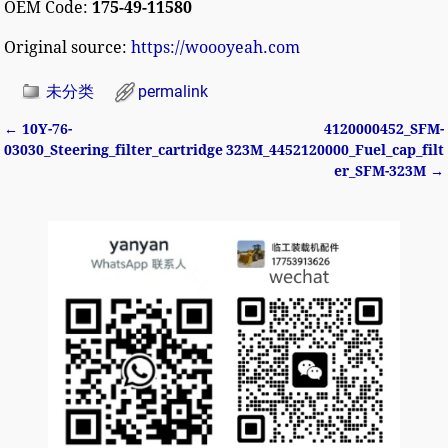
OEM Code:
175-49-11580
Original source:
https://woooyeah.com
未分类
permalink
←
10Y-76-
4120000452_SFM-
Post navigation
03030_Steering_filter_cartridge
323M_4452120000_Fuel_cap_filt
er_SFM-323M
→