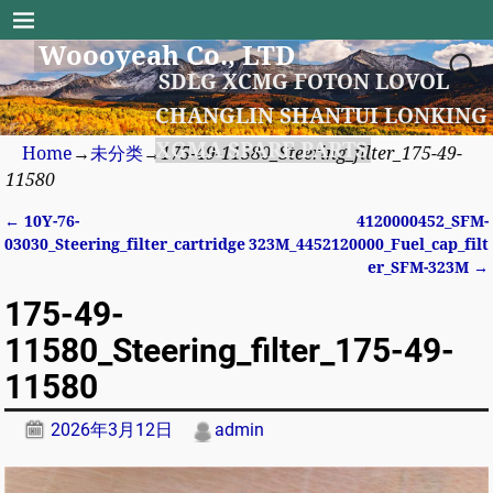
Woooyeah Co., LTD
SDLG XCMG FOTON LOVOL
CHANGLIN SHANTUI LONKING
XGMA SPARE PARTS
Home
→
未分类
→
175-49-11580_Steering_filter_175-49-
11580
←
10Y-76-
4120000452_SFM-
Post navigation
03030_Steering_filter_cartridge
323M_4452120000_Fuel_cap_filt
er_SFM-323M
→
175-49-
11580_Steering_filter_175-49-
11580
2026年3月12日
admin