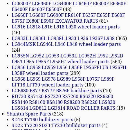
LG6300F LG6360F LG6400F LG6460F E6300F E6360F
E6400F E6460F E6500F
48
LG660F LG680F LG690F ER616F E635F E655F E660F
E675F E680F E690F EXCAVATOR PARTS
81
LG916 LG918 L916 L918 L920 wheel loader parts
46
LG933L LG936L LG938L L933 L936 L936F L938
365
LG944MSK LG946L L946 L948 wheel loader parts
24
LG955N LG952 LG953 LG953L LG952H L952 L952D
L953 L955 L955F L955FC wheel loader parts
564
LG956 LG958 LG959 L956 L956F L956FPLUS L956FH
L958F wheel loader parts
299
LG968 LG969 LG978 LG989 L968F L975F L989F
LFT18 LFT30 wheel loader parts
100
LGB680 B877 B877F B876F backhoe parts
10
RD730 RS7120 RS7220 RS7260 RS6220 RS6260
RS8140 RS8160 RS8180 RS8200 RS8220 LGS820
LGS814 LGD812 LGD814 ROAD ROLLER PARTS
19
Shantui Spare Parts
218
SD16 TY160 bulldozer parts
5
SD22 TY220 SD23 TY230 bulldozer parts
4