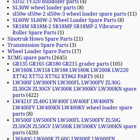
SD32 TY320 bulldozer parts
4
SL30W wheel loader parts
8
sl50w sl50w-2 sl50w-3 wheel loader spare parts
11
SL60W SL60W-2 Wheel Loader Spare Parts
8
SR18M SR18M-2 SR18MP SR18MP-2 Vibratory
Roller Spare Parts
1
Sinotruk Howo Spare Parts
21
Transmission Spare Parts
3
Wheel Loader Spare Parts
17
XCMG spare parts
2645
GR135 GR165 GR180 GR215 grader parts
105
LW160K LW158 LW188 LW180K LW200K LW220
XT742 XT752 XT762 XT862 PARTS
61
LW300F LW300FN LW300FL LW300FV ZL30G
ZL30GN ZL30GV LW300K LW300KV LW300KN spare
parts
422
LW421F ZL40G LW400F LW400F LW400FN
LW400FV LW400KN LW400KV wheel loader spare
parts
8
LW500F LW500FN LW500FL LW500FV ZL50G
ZL50GN ZL50GV LW500K LW500KV LW500KN spare
parts
420
LW640G LW600K ZL60G LW600F LW600FN