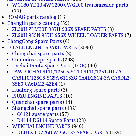
WG180 YD13 4WG200 6WG200 transmission parts
77
BOMAG parts catalog
16
Changlin parts catalog
59
ZL30H ZLM30E 937H 936X SPARE PARTS
8
ZL50H 955N 957H 956X WHEEL LOADER PARTS
7
ChengGong Spare Parts
6
DIESEL ENGINE SPARE PARTS
2090
Changchai spare parts
2
Cummins sapre parts
298
Dachai Deutz Spare Parts (DDE)
90
FAW XICHAI 6110/125G5-SG10 6110/125T-DL2A
CA6110/125G5-SG9A 6113ZG CA4D28C4-3A CA6DL2-
35E3 CA6DM2-42E4
1
Huafeng spare parts
3
ISUZU ENGINE PARTS
10
Quanchai spare parts
14
Shangchai spare parts
192
C6121 spare parts
57
D4114 D6114 Spare Parts
23
WEICHAI ENGINE PARTS
940
DEUTZ TD226B WP6G125 SPARE PARTS
129