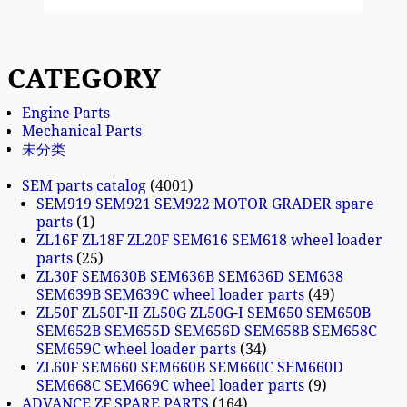
CATEGORY
Engine Parts
Mechanical Parts
未分类
SEM parts catalog
4001
SEM919 SEM921 SEM922 MOTOR GRADER spare
parts
1
ZL16F ZL18F ZL20F SEM616 SEM618 wheel loader
parts
25
ZL30F SEM630B SEM636B SEM636D SEM638
SEM639B SEM639C wheel loader parts
49
ZL50F ZL50F-II ZL50G ZL50G-I SEM650 SEM650B
SEM652B SEM655D SEM656D SEM658B SEM658C
SEM659C wheel loader parts
34
ZL60F SEM660 SEM660B SEM660C SEM660D
SEM668C SEM669C wheel loader parts
9
ADVANCE ZF SPARE PARTS
164