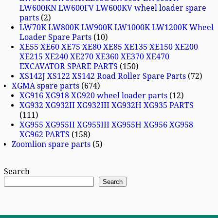
LW600KN LW600FV LW600KV wheel loader spare
parts
2
LW70K LW800K LW900K LW1000K LW1200K Wheel
Loader Spare Parts
10
XE55 XE60 XE75 XE80 XE85 XE135 XE150 XE200
XE215 XE240 XE270 XE360 XE370 XE470
EXCAVATOR SPARE PARTS
150
XS142J XS122 XS142 Road Roller Spare Parts
72
XGMA spare parts
674
XG916 XG918 XG920 wheel loader parts
12
XG932 XG932II XG932III XG932H XG935 PARTS
111
XG955 XG955II XG955III XG955H XG956 XG958
XG962 PARTS
158
Zoomlion spare parts
5
Search
Search