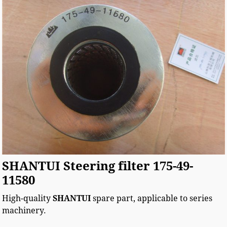
SHANTUI Steering filter 175-49-
11580
High-quality
SHANTUI
spare part, applicable to
series
machinery.