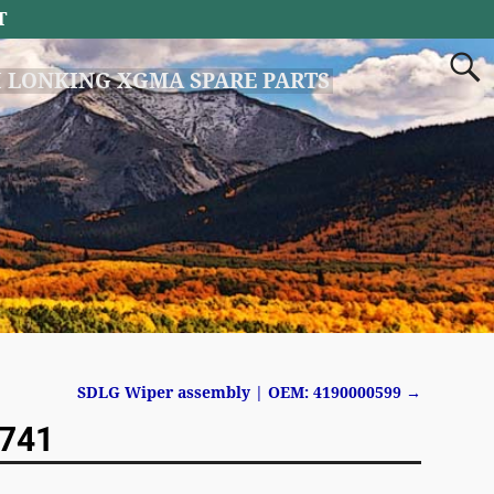
T
 LONKING XGMA SPARE PARTS
SDLG Wiper assembly | OEM: 4190000599
→
7741