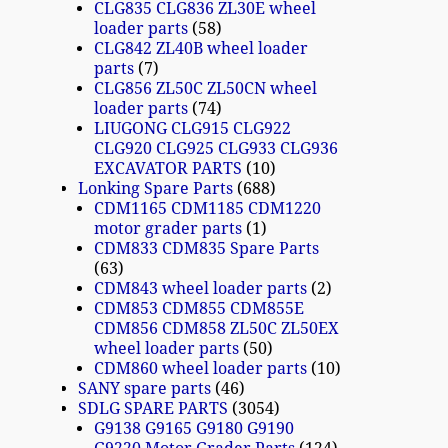
CLG835 CLG836 ZL30E wheel
loader parts
58
CLG842 ZL40B wheel loader
parts
7
CLG856 ZL50C ZL50CN wheel
loader parts
74
LIUGONG CLG915 CLG922
CLG920 CLG925 CLG933 CLG936
EXCAVATOR PARTS
10
Lonking Spare Parts
688
CDM1165 CDM1185 CDM1220
motor grader parts
1
CDM833 CDM835 Spare Parts
63
CDM843 wheel loader parts
2
CDM853 CDM855 CDM855E
CDM856 CDM858 ZL50C ZL50EX
wheel loader parts
50
CDM860 wheel loader parts
10
SANY spare parts
46
SDLG SPARE PARTS
3054
G9138 G9165 G9180 G9190