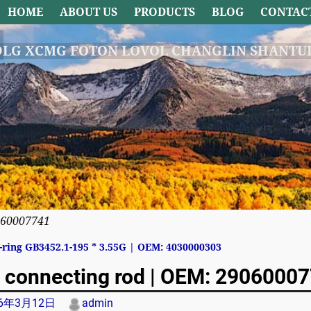
HOME
ABOUT US
PRODUCTS
BLOG
CONTAC
DLG XCMG FOTON LOVOL CHANGLIN SHANTUI
060007741
ring GB3452.1-195 * 3.55G | OEM: 4030000303
avigation
 connecting rod | OEM: 2906000
26年3月12日
admin