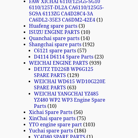
FAW XICHAI 6110/125G5-SG10
6110/125T-DL2A CA6110/125G5-
SG9A 6113ZG CA4D28C4-3A
CA6DL2-35E3 CA6DM2-42E4
1
Huafeng spare parts
3
ISUZU ENGINE PARTS
10
Quanchai spare parts
14
Shangchai spare parts
192
C6121 spare parts
57
D4114 D6114 Spare Parts
23
WEICHAI ENGINE PARTS
939
DEUTZ TD226B WP6G125
SPARE PARTS
129
WEICHAI WD615 WD10G220E
SPARE PARTS
63
WEICHAI YANGCHAI YZ485
YZ480 WP2 WP3 Engine Spare
Parts
10
Xichai Spare Parts
56
XinChai spare parts
75
YTO engine spare part
103
Yuchai spare parts
186
YC4D80 SPARE PARTS
1