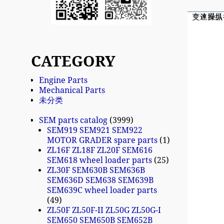
CATEGORY
Engine Parts
Mechanical Parts
未分类
SEM parts catalog
3999
SEM919 SEM921 SEM922
MOTOR GRADER spare parts
1
ZL16F ZL18F ZL20F SEM616
SEM618 wheel loader parts
25
ZL30F SEM630B SEM636B
SEM636D SEM638 SEM639B
SEM639C wheel loader parts
49
ZL50F ZL50F-II ZL50G ZL50G-I
SEM650 SEM650B SEM652B