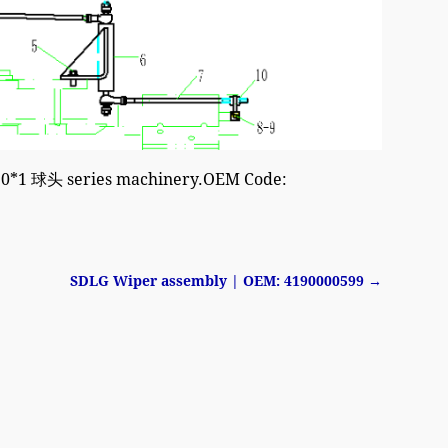
M10*1 球头 series machinery.OEM Code:
SDLG Wiper assembly | OEM: 4190000599
→