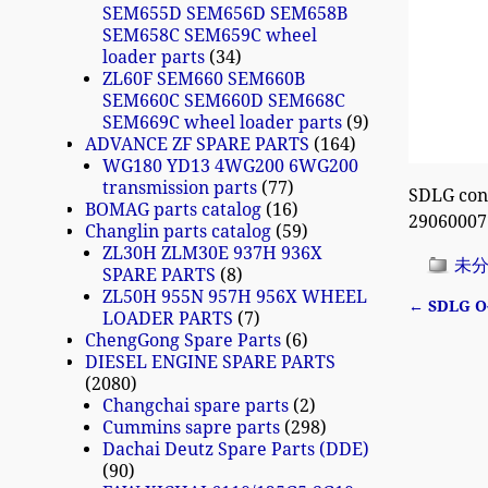
SEM655D SEM656D SEM658B
SEM658C SEM659C wheel
loader parts
34
ZL60F SEM660 SEM660B
SEM660C SEM660D SEM668C
SEM669C wheel loader parts
9
ADVANCE ZF SPARE PARTS
164
WG180 YD13 4WG200 6WG200
transmission parts
77
SDLG con
BOMAG parts catalog
16
29060007
Changlin parts catalog
59
ZL30H ZLM30E 937H 936X
未
SPARE PARTS
8
ZL50H 955N 957H 956X WHEEL
←
SDLG O-
LOADER PARTS
7
Post n
ChengGong Spare Parts
6
DIESEL ENGINE SPARE PARTS
2080
Changchai spare parts
2
Cummins sapre parts
298
Dachai Deutz Spare Parts (DDE)
90