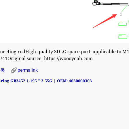
necting rodHigh-quality SDLG spare part, applicable to 
741Original source: https://woooyeah.com
分类
permalink
ring GB3452.1-195 * 3.55G | OEM: 4030000303
avigation