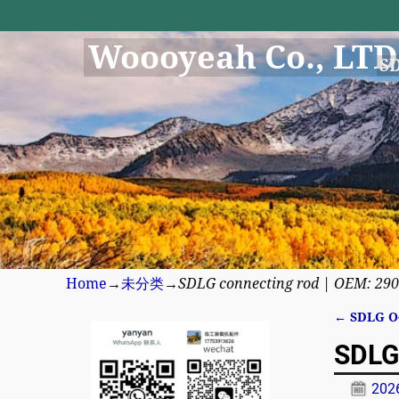
Woooyeah Co., LTD
S
Home
→
未分类
→
SDLG connecting rod | OEM: 29
←
SDLG O-
Post n
SDLG
20