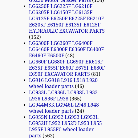
G9220 Motor Grader Parts
124
LG6250F LG6225F LG6210F
LG6205F LG6150F LG6135F
LG6125F E6250F E6225F E6210F
E6205F E6150F E6135F E6125F
HYDRAULIC EXCAVATOR PARTS
152
LG6300F LG6360F LG6400F
LG6460F E6300F E6360F E6400F
E6460F E6500F
48
LG660F LG680F LG690F ER616F
E635F E655F E660F E675F E680F
E690F EXCAVATOR PARTS
81
LG916 LG918 L916 L918 L920
wheel loader parts
46
LG933L LG936L LG938L L933
L936 L936F L938
365
LG944MSK LG946L L946 L948
wheel loader parts
24
LG955N LG952 LG953 LG953L
LG952H L952 L952D L953 L955
L955F L955FC wheel loader
parts
563