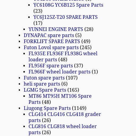
YC6108G YC6B125 Spare Parts
23
YC6J125Z-T20 SPARE PARTS
17
YUNNEI ENGINE PARTS
28
DYNAPAC spare parts
5
FORKLIFT SPARE PARTS
49
Futon Lovol spare parts
245
FL935E FL936F FL938G wheel
loader parts
48
FL956F spare parts
37
FL966F wheel loader parts
1
Futon spare parts
107
heli spare parts
6
LGMG Spare Parts
165
MT86 MT95H MT106 Spare
Parts
48
Liugong Spare Parts
1149
CLG414 CLG416 CLG418 grader
parts
26
CLG816 CLG818 wheel loader
parts
26