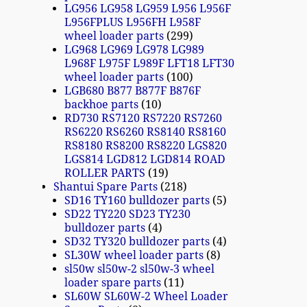
LG956 LG958 LG959 L956 L956F
L956FPLUS L956FH L958F
wheel loader parts
299
LG968 LG969 LG978 LG989
L968F L975F L989F LFT18 LFT30
wheel loader parts
100
LGB680 B877 B877F B876F
backhoe parts
10
RD730 RS7120 RS7220 RS7260
RS6220 RS6260 RS8140 RS8160
RS8180 RS8200 RS8220 LGS820
LGS814 LGD812 LGD814 ROAD
ROLLER PARTS
19
Shantui Spare Parts
218
SD16 TY160 bulldozer parts
5
SD22 TY220 SD23 TY230
bulldozer parts
4
SD32 TY320 bulldozer parts
4
SL30W wheel loader parts
8
sl50w sl50w-2 sl50w-3 wheel
loader spare parts
11
SL60W SL60W-2 Wheel Loader